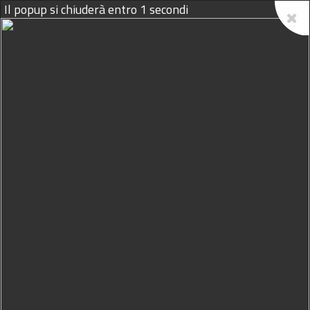
10/08/2026