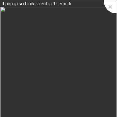
09/08/2026