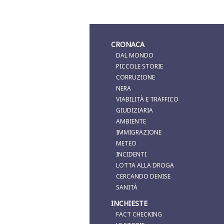
CRONACA
DAL MONDO
PICCOLE STORIE
CORRUZIONE
NERA
VIABILITÀ E TRAFFICO
GIUDIZIARIA
AMBIENTE
IMMIGRAZIONE
METEO
INCIDENTI
LOTTA ALLA DROGA
CERCANDO DENISE
SANITÀ
INCHIESTE
FACT CHECKING