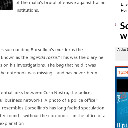
of the mafia’s brutal offensive against Italian
institutions.
s surrounding Borsellino’s murder is the
, known as the
“agenda rossa.”
This was the diary he
s on his investigations. The bag that held it was
Tp24
 the notebook was missing—and has never been
tential links between Cosa Nostra, the police,
ul business networks. A photo of a police officer
y resembles Borsellino’s has long fueled speculation
ater found—without the notebook—in the office of a
l explanation.
Il p