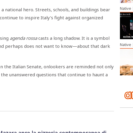
Native
a national hero. Streets, schools, and buildings bear
continue to inspire Italy’s fight against organized
ssing
agenda rossa
casts a long shadow. It is a symbol
Native
—and perhaps does not want to know—about that dark
in the Italian Senate, onlookers are reminded not only
of the unanswered questions that continue to haunt a