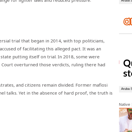
hange for lighter laws and reduced pressure.
sial trial that began in 2014, with top politicians,
ccused of facilitating this alleged pact. It was an
tate putting itself on trial. In 2018, some were
 Court overturned those verdicts, ruling there had
istrates, and citizens remain divided. Former mafiosi
 talks. Yet in the absence of hard proof, the truth is
Native