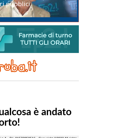
ri pubblici