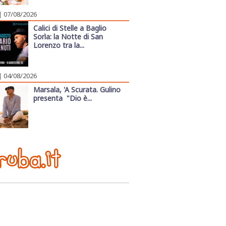
| 07/08/2026
Calici di Stelle a Baglio
Sorìa: la Notte di San
Lorenzo tra la...
| 04/08/2026
Marsala, 'A Scurata. Gulino
presenta "Dio è...