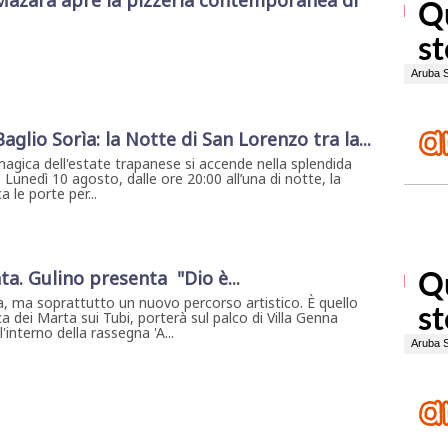
Mazara apre la pizzeria contemporanea di
 Baglio Sorìa: la Notte di San Lorenzo tra la...
magica dell'estate trapanese si accende nella splendida
. Lunedì 10 agosto, dalle ore 20:00 all’una di notte, la
 le porte per...
ta. Gulino presenta "Dio è...
, ma soprattutto un nuovo percorso artistico. È quello
a dei Marta sui Tubi, porterà sul palco di Villa Genna
interno della rassegna 'A...