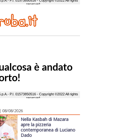
| 08/08/2026
Nella Kasbah di Mazara
apre la pizzeria
contemporanea di Luciano
Dado