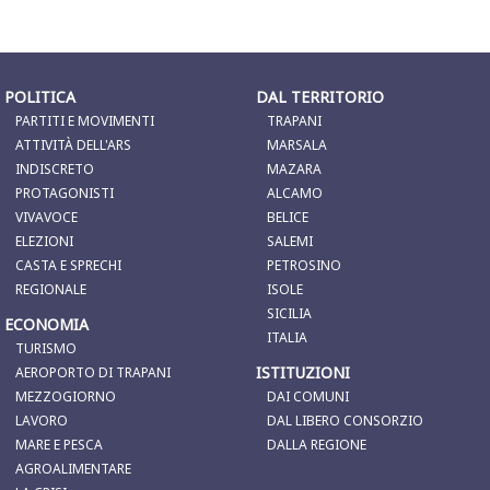
POLITICA
DAL TERRITORIO
PARTITI E MOVIMENTI
TRAPANI
ATTIVITÀ DELL'ARS
MARSALA
INDISCRETO
MAZARA
PROTAGONISTI
ALCAMO
VIVAVOCE
BELICE
ELEZIONI
SALEMI
CASTA E SPRECHI
PETROSINO
REGIONALE
ISOLE
SICILIA
ECONOMIA
ITALIA
TURISMO
ISTITUZIONI
AEROPORTO DI TRAPANI
MEZZOGIORNO
DAI COMUNI
LAVORO
DAL LIBERO CONSORZIO
MARE E PESCA
DALLA REGIONE
AGROALIMENTARE