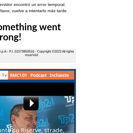
 Tv
RMC101
Podcast
Inchieste
unto su Riserve, strade,