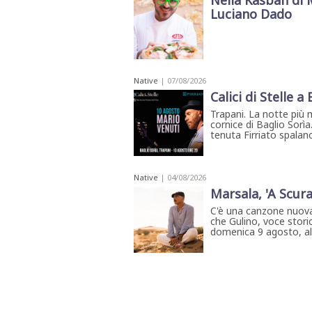
Nella Kasbah di 
Luciano Dado
Native
| 07/08/2026
Calici di Stelle a
Trapani. La notte più 
cornice di Baglio Sorìa
tenuta Firriato spalanca
Native
| 04/08/2026
Marsala, 'A Scura
C'è una canzone nuova
che Gulino, voce storic
domenica 9 agosto, all'