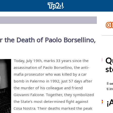
er the Death of Paolo Borsellino,
Today, July 19th, marks 33 years since the
assassination of Paolo Borsellino, the anti-
mafia prosecutor who was killed by a car
bomb in Palermo in 1992, just 57 days after
the murder of his colleague and friend
Giovanni Falcone. Together, they symbolized
the State’s most determined fight against
Cosa Nostra. Their deaths marked the peak