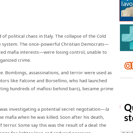
lavo
of political chaos in Italy. The collapse of the Cold
he system. The once-powerful Christian Democrats—
ed mafia interests—were losing control, unable to
rganized crime.
e. Bombings, assassinations, and terror were used as
utors like Falcone and Borsellino, who had launched
tting hundreds of mafiosi behind bars), became prime
o was investigating a potential secret negotiation—
la
 mafia when he was killed. Soon after his death,
terror. Some say this was the result of a deal: the