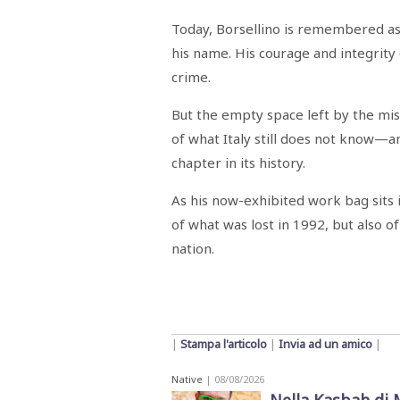
Today, Borsellino is remembered as 
his name. His courage and integrity 
crime.
But the empty space left by the mi
of what Italy still does not know
chapter in its history.
As his now-exhibited work bag sits 
of what was lost in 1992, but also 
nation.
|
Stampa l'articolo
|
Invia ad un amico
|
Native
| 08/08/2026