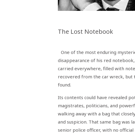
Menù
POLITICA
CRONACA
CORONAVIRUS
ECONOMIA
SPORT
CULTURA
SCUOLA
ANTIMAFIA
INCHIESTE
The Lost Notebook
Sezioni
EDITORIALI
One of the most enduring mysterie
RUBRICHE
disappearance of his red notebook
ISTITUZIONI
CITTADINANZA
carried everywhere, filled with note
LETTERE
recovered from the car wreck, but
OPINIONI
VIDEO
found.
EVENTI
PODCAST
Its contents could have revealed po
NATIVE
magistrates, politicians, and powerf
ANNUNCI
walking away with a bag that closel
MOTORI
&
and suspicion. That same bag was l
DINTORNI
TROVOLAVORO
senior police officer, with no officia
RASSEGNA