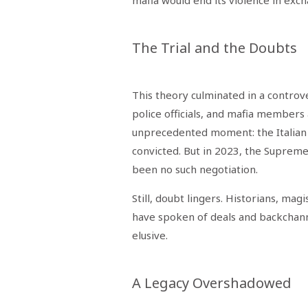
mafia would end its violence in exc
The Trial and the Doubts
This theory culminated in a controver
police officials, and mafia members a
unprecedented moment: the Italian s
convicted. But in 2023, the Supreme
been no such negotiation.
Still, doubt lingers. Historians, mag
have spoken of deals and backchannel
elusive.
A Legacy Overshadowed