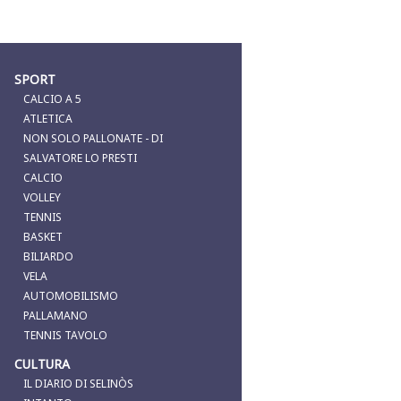
SPORT
CALCIO A 5
ATLETICA
NON SOLO PALLONATE - DI
SALVATORE LO PRESTI
CALCIO
VOLLEY
TENNIS
BASKET
BILIARDO
VELA
AUTOMOBILISMO
PALLAMANO
TENNIS TAVOLO
CULTURA
IL DIARIO DI SELINÒS