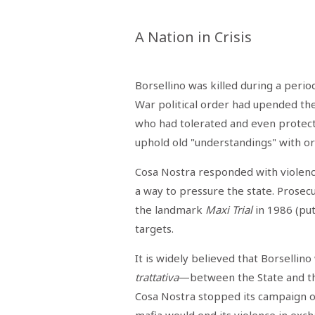
STAMPA
STUDIO
VIRA
A Nation in Crisis
SARCO
CANTINE
PAOLINI
STUDIO
Borsellino was killed during a period 
CULICCHIA
War political order had upended t
CNA
TRAPANI
who had tolerated and even protect
STUDIO
EVOLUTO
uphold old "understandings" with o
CDR
CAMPIONE
Cosa Nostra responded with violenc
TURNI
FARMACIE
a way to pressure the state. Prosec
SALUTE
E
the landmark
Maxi Trial
in 1986 (pu
BENESSERE
SE
targets.
NE
ISCRIVITI
SONO
ANDATI
ALLA
It is widely believed that Borsellin
NEWSLETTER
trattativa
—between the State and the
Cosa Nostra stopped its campaign of 