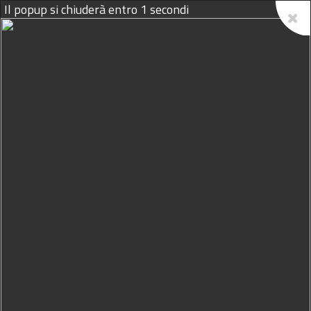
09/08/2026